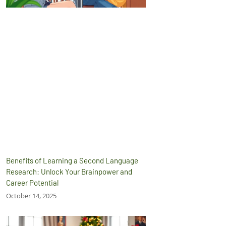
Benefits of Learning a Second Language
Research: Unlock Your Brainpower and
Career Potential
October 14, 2025