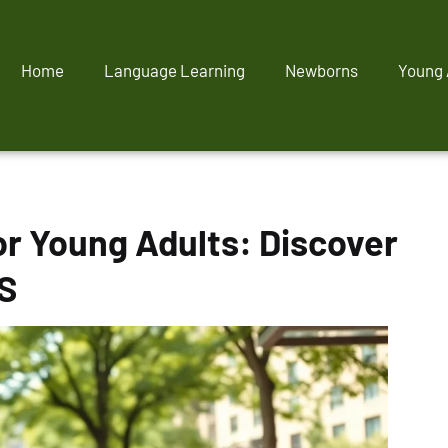
Home
Language Learning
Newborns
Young 
or Young Adults: Discover
S