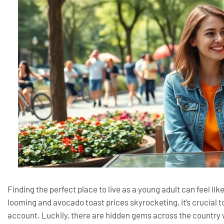
Finding the perfect place to live as a young adult can feel li
looming and avocado toast prices skyrocketing, it’s crucial t
account. Luckily, there are hidden gems across the country w