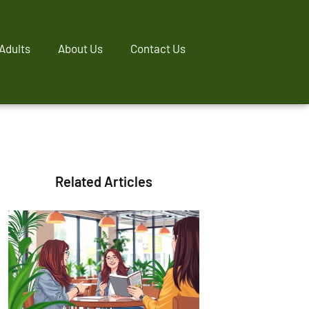
Adults
About Us
Contact Us
Related Articles