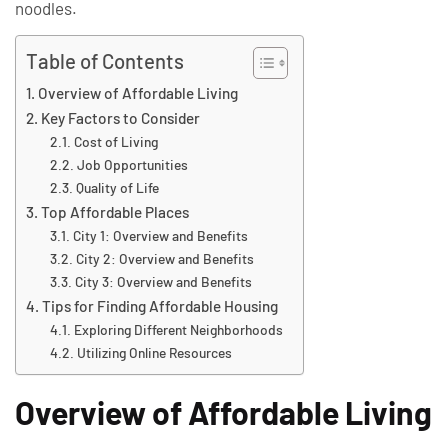
noodles.
Table of Contents
Overview of Affordable Living
Key Factors to Consider
Cost of Living
Job Opportunities
Quality of Life
Top Affordable Places
City 1: Overview and Benefits
City 2: Overview and Benefits
City 3: Overview and Benefits
Tips for Finding Affordable Housing
Exploring Different Neighborhoods
Utilizing Online Resources
Overview of Affordable Living