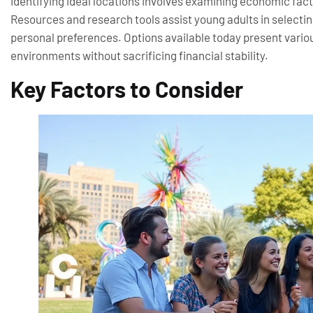
Identifying ideal locations involves examining economic fac
Resources and research tools assist young adults in selecting 
personal preferences. Options available today present various
environments without sacrificing financial stability.
Key Factors to Consider