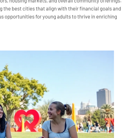
tors, housing markets, and overall community offerings.
the best cities that align with their financial goals and
 opportunities for young adults to thrive in enriching