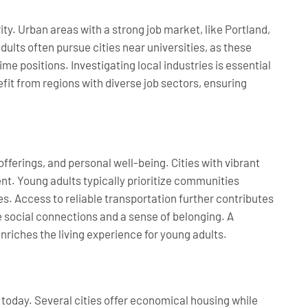
ity. Urban areas with a strong job market, like Portland,
lts often pursue cities near universities, as these
me positions. Investigating local industries is essential
t from regions with diverse job sectors, ensuring
offerings, and personal well-being. Cities with vibrant
nt. Young adults typically prioritize communities
s. Access to reliable transportation further contributes
e social connections and a sense of belonging. A
nriches the living experience for young adults.
s today. Several cities offer economical housing while