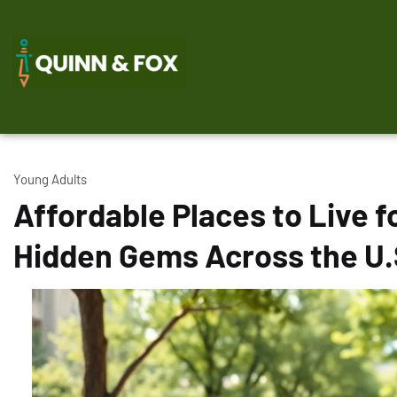
Young Adults
Affordable Places to Live f
Hidden Gems Across the U.