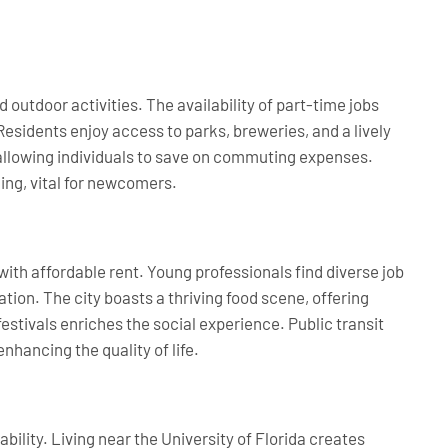
d outdoor activities. The availability of part-time jobs
esidents enjoy access to parks, breweries, and a lively
 allowing individuals to save on commuting expenses.
ng, vital for newcomers.
with affordable rent. Young professionals find diverse job
ion. The city boasts a thriving food scene, offering
festivals enriches the social experience. Public transit
enhancing the quality of life.
ability. Living near the University of Florida creates