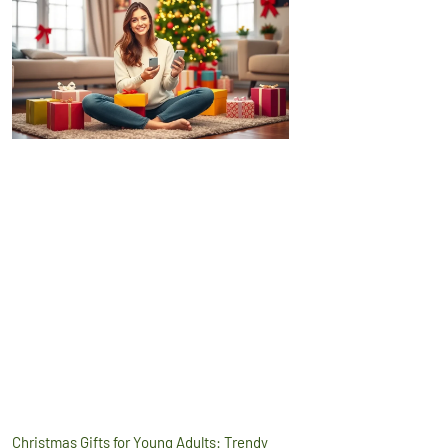
Christmas Gifts for Young Adults: Trendy