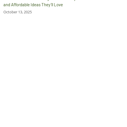
and Affordable Ideas They’ll Love
October 13, 2025