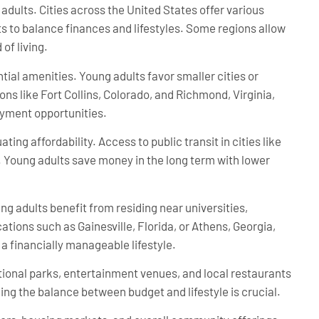
 adults. Cities across the United States offer various
ts to balance finances and lifestyles. Some regions allow
of living.
tial amenities. Young adults favor smaller cities or
ons like Fort Collins, Colorado, and Richmond, Virginia,
oyment opportunities.
ing affordability. Access to public transit in cities like
 Young adults save money in the long term with lower
ung adults benefit from residing near universities,
ations such as Gainesville, Florida, or Athens, Georgia,
 financially manageable lifestyle.
ational parks, entertainment venues, and local restaurants
ing the balance between budget and lifestyle is crucial.