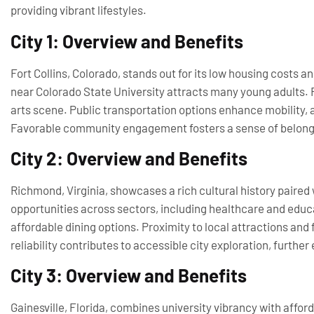
providing vibrant lifestyles.
City 1: Overview and Benefits
Fort Collins, Colorado, stands out for its low housing costs an
near Colorado State University attracts many young adults. R
arts scene. Public transportation options enhance mobility,
Favorable community engagement fosters a sense of belongi
City 2: Overview and Benefits
Richmond, Virginia, showcases a rich cultural history paired 
opportunities across sectors, including healthcare and educat
affordable dining options. Proximity to local attractions and 
reliability contributes to accessible city exploration, further 
City 3: Overview and Benefits
Gainesville, Florida, combines university vibrancy with afford