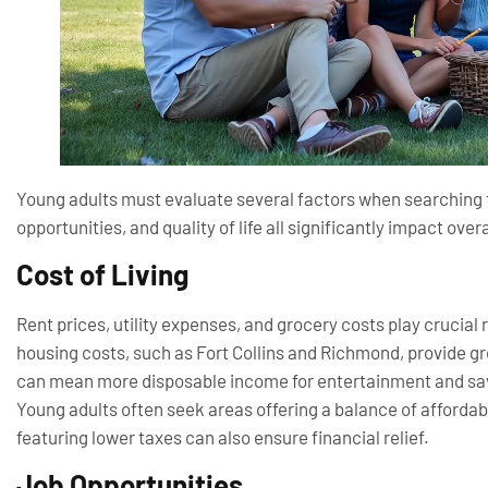
Young adults must evaluate several factors when searching for
opportunities, and quality of life all significantly impact over
Cost of Living
Rent prices, utility expenses, and grocery costs play crucial r
housing costs, such as Fort Collins and Richmond, provide gr
can mean more disposable income for entertainment and savi
Young adults often seek areas offering a balance of affordabl
featuring lower taxes can also ensure financial relief.
Job Opportunities