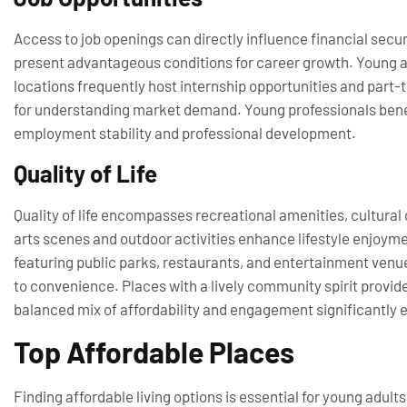
Access to job openings can directly influence financial secur
present advantageous conditions for career growth. Young adu
locations frequently host internship opportunities and part-ti
for understanding market demand. Young professionals benefi
employment stability and professional development.
Quality of Life
Quality of life encompasses recreational amenities, cultural 
arts scenes and outdoor activities enhance lifestyle enjoyme
featuring public parks, restaurants, and entertainment venue
to convenience. Places with a lively community spirit provid
balanced mix of affordability and engagement significantly e
Top Affordable Places
Finding affordable living options is essential for young adult