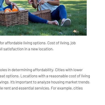
 affordable living options. Cost of living, job
all satisfaction in a new location.
oles in determining affordability. Cities with lower
eat options. Locations with a reasonable cost of living
ngs. It’s important to analyze housing market trends.
e rent and essential services. For example, cities