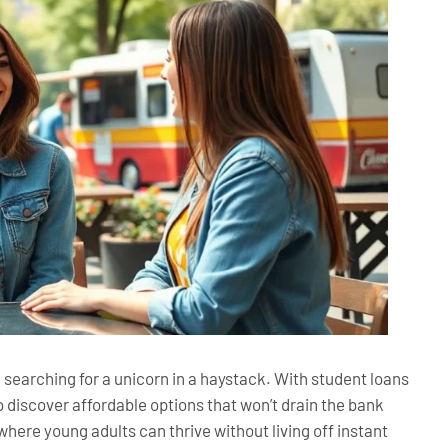
ke searching for a unicorn in a haystack. With student loans
o discover affordable options that won’t drain the bank
here young adults can thrive without living off instant