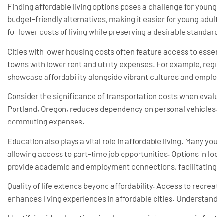
Finding affordable living options poses a challenge for young
budget-friendly alternatives, making it easier for young adul
for lower costs of living while preserving a desirable standard 
Cities with lower housing costs often feature access to essen
towns with lower rent and utility expenses. For example, regi
showcase affordability alongside vibrant cultures and empl
Consider the significance of transportation costs when evaluat
Portland, Oregon, reduces dependency on personal vehicles.
commuting expenses.
Education also plays a vital role in affordable living. Many yo
allowing access to part-time job opportunities. Options in loc
provide academic and employment connections, facilitating a
Quality of life extends beyond affordability. Access to recre
enhances living experiences in affordable cities. Understand