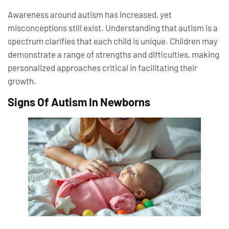
Awareness around autism has increased, yet
misconceptions still exist. Understanding that autism is a
spectrum clarifies that each child is unique. Children may
demonstrate a range of strengths and difficulties, making
personalized approaches critical in facilitating their
growth.
Signs Of Autism In Newborns