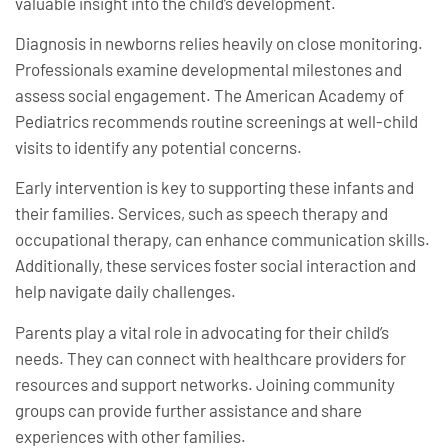
valuable insight into the child’s development.
Diagnosis in newborns relies heavily on close monitoring.
Professionals examine developmental milestones and
assess social engagement. The American Academy of
Pediatrics recommends routine screenings at well-child
visits to identify any potential concerns.
Early intervention is key to supporting these infants and
their families. Services, such as speech therapy and
occupational therapy, can enhance communication skills.
Additionally, these services foster social interaction and
help navigate daily challenges.
Parents play a vital role in advocating for their child’s
needs. They can connect with healthcare providers for
resources and support networks. Joining community
groups can provide further assistance and share
experiences with other families.