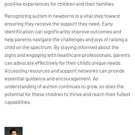
positive experiences for children and their families.
Recognizing autism in newborns is a vital step toward
ensuring they receive the support they need. Early
identification can significantly improve outcomes and
help parents navigate the challenges and joys of raising a
child on the spectrum. By staying informed about the
signs and engaging with healthcare professionals, parents
can advocate effectively for their child’s unique needs.
Accessing resources and support networks can provide
essential guidance and encouragement. As
understanding of autism continues to grow, so does the
potential for these children to thrive and reach their fullest
capabilities.