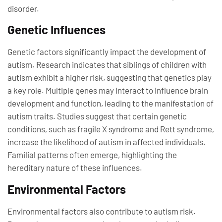
disorder.
Genetic Influences
Genetic factors significantly impact the development of
autism. Research indicates that siblings of children with
autism exhibit a higher risk, suggesting that genetics play
a key role. Multiple genes may interact to influence brain
development and function, leading to the manifestation of
autism traits. Studies suggest that certain genetic
conditions, such as fragile X syndrome and Rett syndrome,
increase the likelihood of autism in affected individuals.
Familial patterns often emerge, highlighting the
hereditary nature of these influences.
Environmental Factors
Environmental factors also contribute to autism risk.