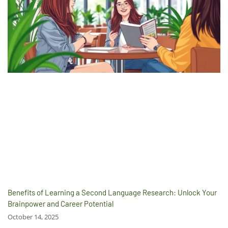
Benefits of Learning a Second Language Research: Unlock Your
Brainpower and Career Potential
October 14, 2025