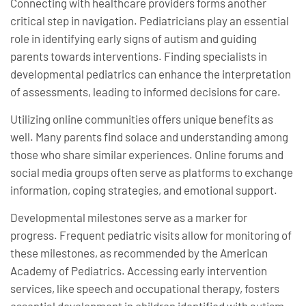
Connecting with healthcare providers forms another
critical step in navigation. Pediatricians play an essential
role in identifying early signs of autism and guiding
parents towards interventions. Finding specialists in
developmental pediatrics can enhance the interpretation
of assessments, leading to informed decisions for care.
Utilizing online communities offers unique benefits as
well. Many parents find solace and understanding among
those who share similar experiences. Online forums and
social media groups often serve as platforms to exchange
information, coping strategies, and emotional support.
Developmental milestones serve as a marker for
progress. Frequent pediatric visits allow for monitoring of
these milestones, as recommended by the American
Academy of Pediatrics. Accessing early intervention
services, like speech and occupational therapy, fosters