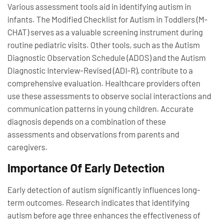
Various assessment tools aid in identifying autism in
infants. The Modified Checklist for Autism in Toddlers (M-
CHAT) serves as a valuable screening instrument during
routine pediatric visits. Other tools, such as the Autism
Diagnostic Observation Schedule (ADOS) and the Autism
Diagnostic Interview-Revised (ADI-R), contribute to a
comprehensive evaluation. Healthcare providers often
use these assessments to observe social interactions and
communication patterns in young children. Accurate
diagnosis depends on a combination of these
assessments and observations from parents and
caregivers.
Importance Of Early Detection
Early detection of autism significantly influences long-
term outcomes. Research indicates that identifying
autism before age three enhances the effectiveness of