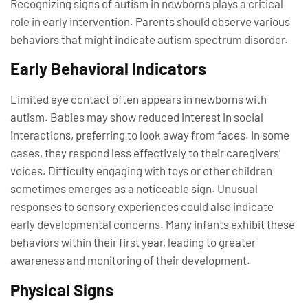
Recognizing signs of autism in newborns plays a critical
role in early intervention. Parents should observe various
behaviors that might indicate autism spectrum disorder.
Early Behavioral Indicators
Limited eye contact often appears in newborns with
autism. Babies may show reduced interest in social
interactions, preferring to look away from faces. In some
cases, they respond less effectively to their caregivers’
voices. Difficulty engaging with toys or other children
sometimes emerges as a noticeable sign. Unusual
responses to sensory experiences could also indicate
early developmental concerns. Many infants exhibit these
behaviors within their first year, leading to greater
awareness and monitoring of their development.
Physical Signs