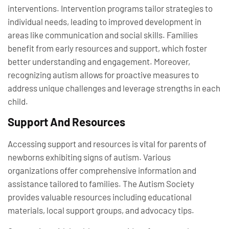
interventions. Intervention programs tailor strategies to
individual needs, leading to improved development in
areas like communication and social skills. Families
benefit from early resources and support, which foster
better understanding and engagement. Moreover,
recognizing autism allows for proactive measures to
address unique challenges and leverage strengths in each
child.
Support And Resources
Accessing support and resources is vital for parents of
newborns exhibiting signs of autism. Various
organizations offer comprehensive information and
assistance tailored to families. The Autism Society
provides valuable resources including educational
materials, local support groups, and advocacy tips.