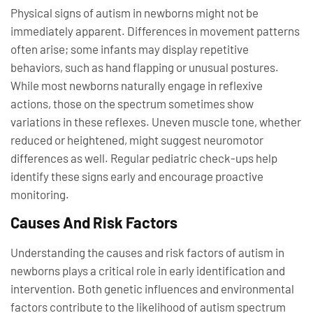
Physical signs of autism in newborns might not be
immediately apparent. Differences in movement patterns
often arise; some infants may display repetitive
behaviors, such as hand flapping or unusual postures.
While most newborns naturally engage in reflexive
actions, those on the spectrum sometimes show
variations in these reflexes. Uneven muscle tone, whether
reduced or heightened, might suggest neuromotor
differences as well. Regular pediatric check-ups help
identify these signs early and encourage proactive
monitoring.
Causes And Risk Factors
Understanding the causes and risk factors of autism in
newborns plays a critical role in early identification and
intervention. Both genetic influences and environmental
factors contribute to the likelihood of autism spectrum