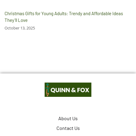
Christmas Gifts for Young Adults: Trendy and Affordable Ideas
They’ll Love
October 13, 2025
About Us
Contact Us