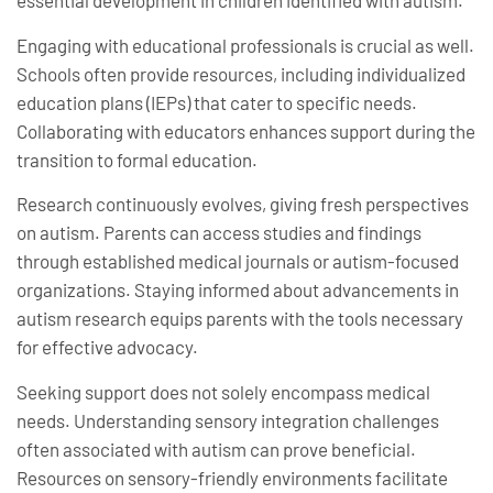
essential development in children identified with autism.
Engaging with educational professionals is crucial as well.
Schools often provide resources, including individualized
education plans (IEPs) that cater to specific needs.
Collaborating with educators enhances support during the
transition to formal education.
Research continuously evolves, giving fresh perspectives
on autism. Parents can access studies and findings
through established medical journals or autism-focused
organizations. Staying informed about advancements in
autism research equips parents with the tools necessary
for effective advocacy.
Seeking support does not solely encompass medical
needs. Understanding sensory integration challenges
often associated with autism can prove beneficial.
Resources on sensory-friendly environments facilitate