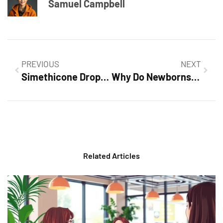
Samuel Campbell
PREVIOUS
NEXT
Simethicone Drops Newborns Dose: Essential Guide for New Parents
Why Do Newborns Cry So Much? Unlock the Secrets to Your Baby’s Needs
Related Articles