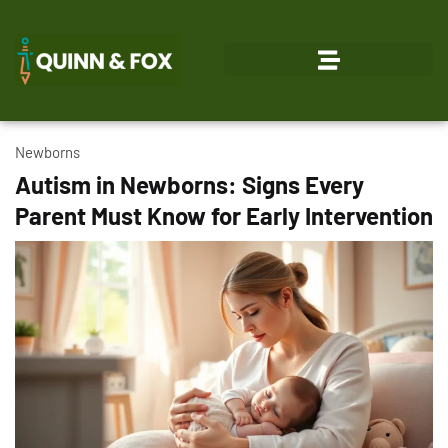
Newborns
Autism in Newborns: Signs Every
Parent Must Know for Early Intervention