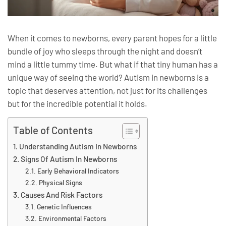
When it comes to newborns, every parent hopes for a little
bundle of joy who sleeps through the night and doesn’t
mind a little tummy time. But what if that tiny human has a
unique way of seeing the world? Autism in newborns is a
topic that deserves attention, not just for its challenges
but for the incredible potential it holds.
Table of Contents
Understanding Autism In Newborns
Signs Of Autism In Newborns
Early Behavioral Indicators
Physical Signs
Causes And Risk Factors
Genetic Influences
Environmental Factors