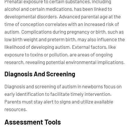
Prenatal exposure to certain substances, including
alcohol and certain medications, has been linked to
developmental disorders. Advanced parental age at the
time of conception correlates with an increased risk of
autism. Complications during pregnancy or birth, such as
low birth weight and preterm birth, may also influence the
likelihood of developing autism. External factors, like
exposure to toxins or pollution, are areas of ongoing
research, revealing potential environmental implications.
Diagnosis And Screening
Diagnosis and screening of autism in newborns focus on
early identification to facilitate timely intervention.
Parents must stay alert to signs and utilize available
resources.
Assessment Tools