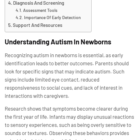
Diagnosis And Screening
Assessment Tools
Importance Of Early Detection
Support And Resources
Understanding Autism In Newborns
Recognizing autism in newborns is essential, as early
identification leads to better outcomes. Parents should
look for specific signs that may indicate autism. Such
signs include limited eye contact, reduced
responsiveness to social cues, and lack of interest in
interactions with caregivers.
Research shows that symptoms become clearer during
the first year of life. Infants may display unusual reactions
to sensory experiences, such as being overly sensitive to
sounds or textures. Observing these behaviors provides